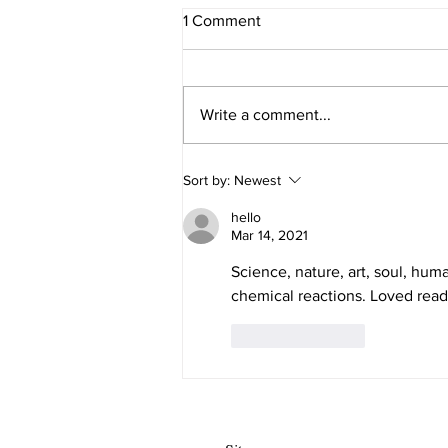
1 Comment
Honesty in Art
Write a comment...
Sort by:
Newest
hello
Mar 14, 2021
Science, nature, art, soul, huma
chemical reactions. Loved read
Like
Reply