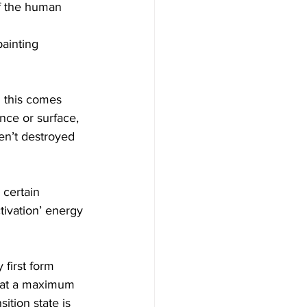
of the human 
ainting 
d this comes 
nce or surface, 
en’t destroyed 
 certain 
tivation’ energy 
first form 
ts at a maximum 
tion state is 