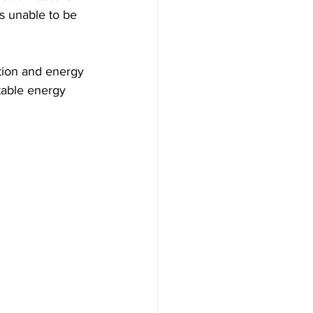
is unable to be 
ation and energy 
table energy 