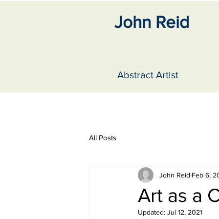
John Reid
Abstract Artist
All Posts
John Reid
Feb 6, 2
Art as a 
Updated:
Jul 12, 2021