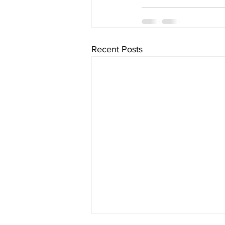
Recent Posts