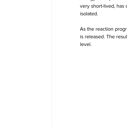
very short-lived, has
isolated.
As the reaction progr
is released. The resu
level. 