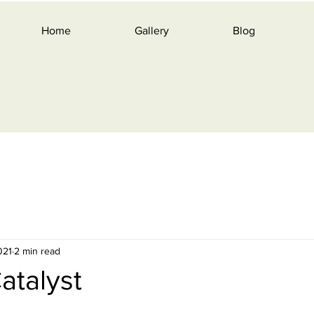
Home
Gallery
Blog
021
2 min read
Catalyst