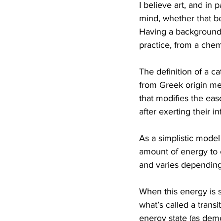
I believe art, and in 
mind, whether that be
Having a background m
practice, from a chem
The definition of a c
from Greek origin mea
that modifies the eas
after exerting their i
As a simplistic model
amount of energy to c
and varies depending 
When this energy is s
what’s called a transi
energy state (as demo