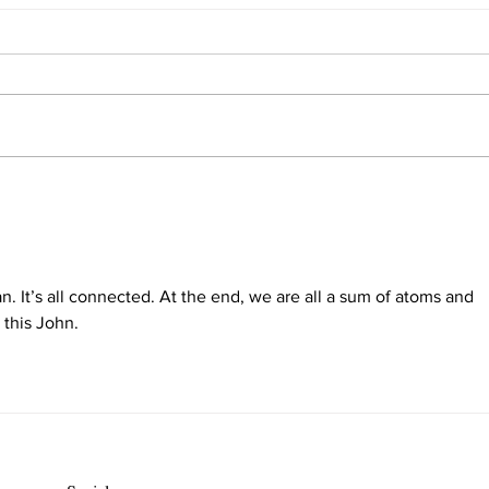
Interview with Self
The 
n. It’s all connected. At the end, we are all a sum of atoms and 
 this John.