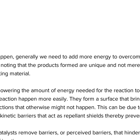
happen, generally we need to add more energy to overcom
th noting that the products formed are unique and not mere
ting material.
 lowering the amount of energy needed for the reaction t
eaction happen more easily. They form a surface that brin
actions that otherwise might not happen. This can be due to
inetic barriers that act as repellant shields thereby preve
talysts remove barriers, or perceived barriers, that hinde