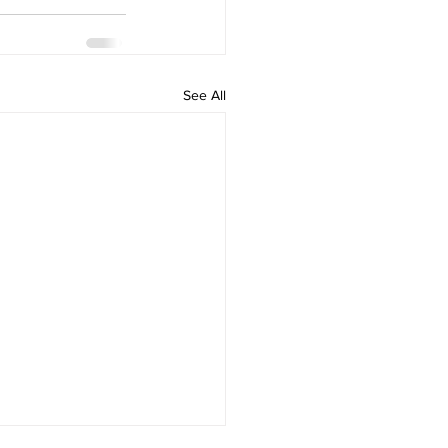
See All