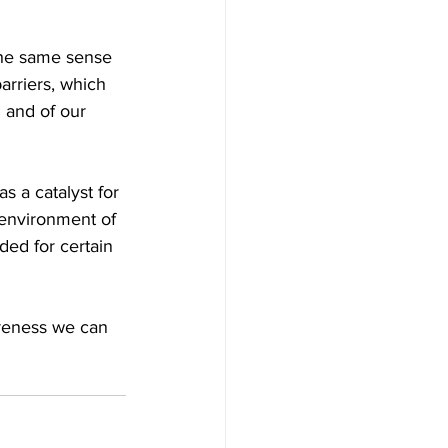
the same sense 
arriers, which 
 and of our 
s a catalyst for 
 environment of 
ded for certain 
reness we can 