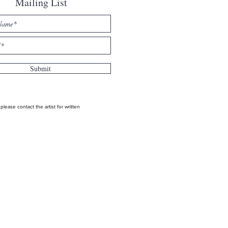
Mailing List
Submit
ease contact the artist for written