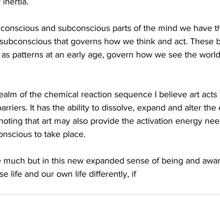
 inertia.
e conscious and subconscious parts of the mind we have 
e subconscious that governs how we think and act. These b
e as patterns at an early age, govern how we see the world
ealm of the chemical reaction sequence I believe art acts a
rriers. It has the ability to dissolve, expand and alter the
h noting that art may also provide the activation energy nee
onscious to take place.
ke much but in this new expanded sense of being and awa
 life and our own life differently, if 