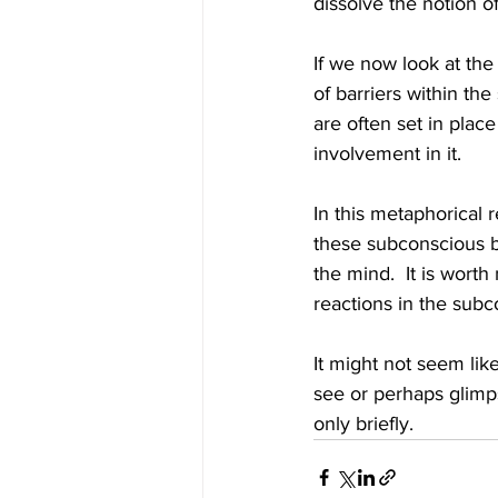
dissolve the notion of
If we now look at th
of barriers within th
are often set in plac
involvement in it.
In this metaphorical r
these subconscious ba
the mind.  It is wort
reactions in the subc
It might not seem li
see or perhaps glimpse
only briefly.