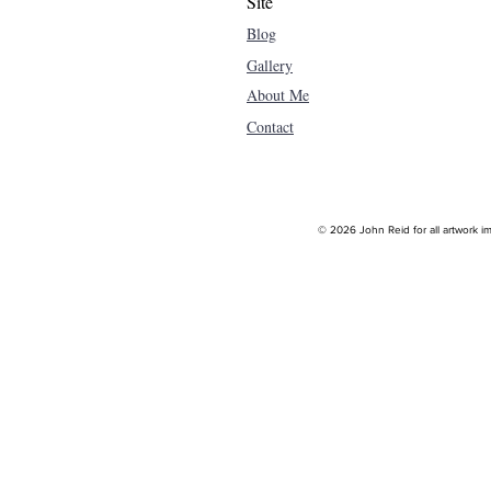
Site
Blog
Gallery
About Me
Contact
© 2026 John Reid for all artwork im