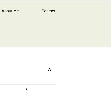
About Me
Contact