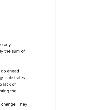
e any 
ly the sum of 
o go ahead 
gs substrates 
 lack of 
nting the 
r change. They 