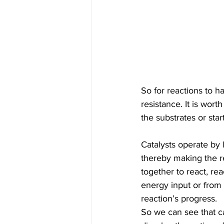
So for reactions to 
resistance. It is wor
the substrates or star
Catalysts operate by
thereby making the r
together to react, re
energy input or from k
reaction’s progress.
So we can see that ca