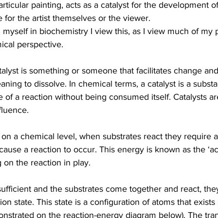
particular painting, acts as a catalyst for the development 
 for the artist themselves or the viewer.
yself in biochemistry I view this, as I view much of my p
ical perspective.
atalyst is something or someone that facilitates change an
ning to dissolve. In chemical terms, a catalyst is a substa
e of a reaction without being consumed itself. Catalysts ar
nfluence.
 on a chemical level, when substrates react they require a
ause a reaction to occur. This energy is known as the ‘ac
on the reaction in play. 
ufficient and the substrates come together and react, they 
tion state. This state is a configuration of atoms that exis
nstrated on the reaction-energy diagram below). The transi