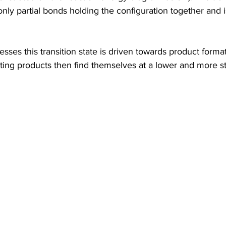
 only partial bonds holding the configuration together and 
esses this transition state is driven towards product form
lting products then find themselves at a lower and more s