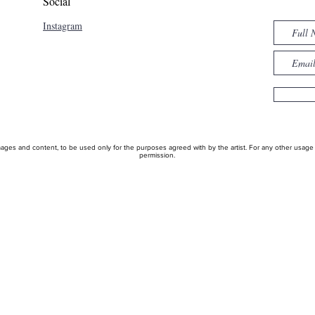
Social
Instagram
ages and content, to be used only for the purposes agreed with by the artist. For any other usage pl
permission.