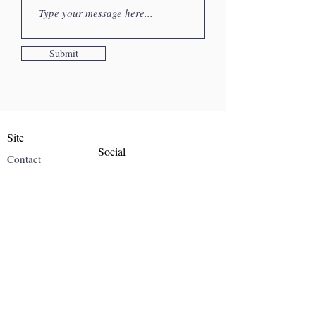
Submit
Site
Social
Contact
Instagram
Gallery
About Me
Blog
Mailing List