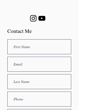
Contact Me