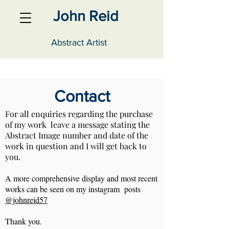
John Reid
Abstract Artist
Contact
For all enquiries regarding the purchase
of my work leave a message stating the
Abstract Image number and date of the
work in question and I will get back to
you.
A more comprehensive display and most recent
works can be seen on my instagram posts
@johnreid57
Thank you.